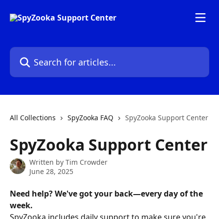
Skip to main content
Search for articles...
All Collections
SpyZooka FAQ
SpyZooka Support Center
SpyZooka Support Center
Written by
Tim Crowder
June 28, 2025
Need help? We've got your back—every day of the 
week.
SpyZooka includes daily support to make sure you're 