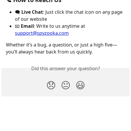
🗨️ 
Live Chat
: Just click the chat icon on any page 
of our website
📧 
Email
: Write to us anytime at 
support@spyzooka.com
Whether it’s a bug, a question, or just a high five—
you’ll always hear back from us quickly.
Did this answer your question?
😞
😐
😃