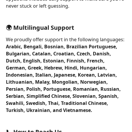
never stuck or left guessing.
🌍 Multilingual Support
We proudly offer support in the following languages:
Arabic, Bengali, Bosnian, Brazilian Portuguese, 
Bulgarian, Catalan, Croatian, Czech, Danish, 
Dutch, English, Estonian, Finnish, French, 
German, Greek, Hebrew, Hindi, Hungarian, 
Indonesian, Italian, Japanese, Korean, Latvian, 
Lithuanian, Malay, Mongolian, Norwegian, 
Persian, Polish, Portuguese, Romanian, Russian, 
Serbian, Simplified Chinese, Slovenian, Spanish, 
Swahili, Swedish, Thai, Traditional Chinese, 
Turkish, Ukrainian, and Vietnamese.
📞 How to Reach Us