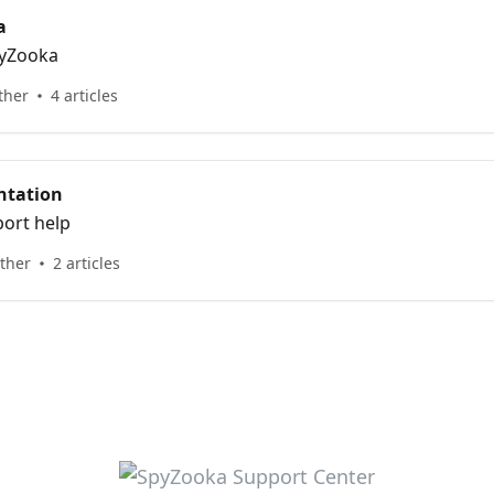
a
pyZooka
ther
4 articles
ntation
ort help
other
2 articles