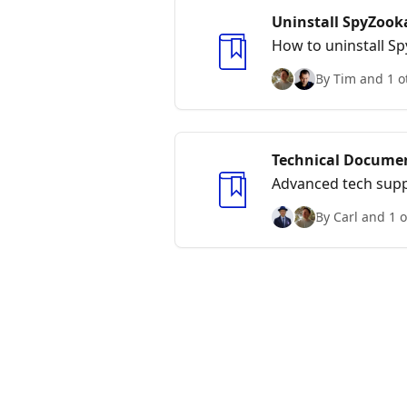
Uninstall SpyZook
How to uninstall S
By Tim and 1 o
Technical Docume
Advanced tech supp
By Carl and 1 