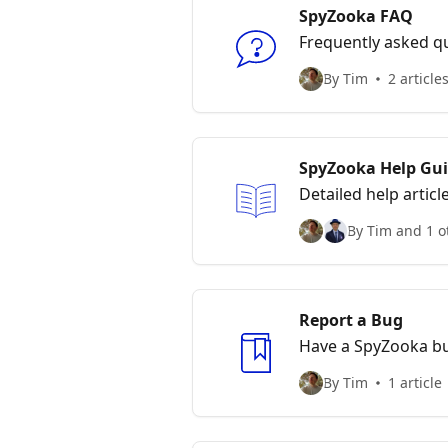
SpyZooka FAQ
Frequently asked q
By Tim
2 article
SpyZooka Help Gu
Detailed help articl
By Tim and 1 o
Report a Bug
Have a SpyZooka b
By Tim
1 article