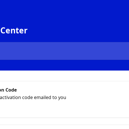
 Center
on Code
activation code emailed to you