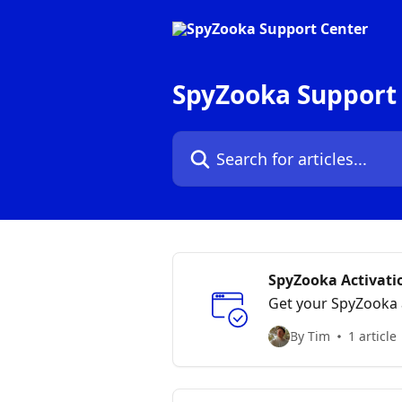
Skip to main content
SpyZooka Support
Search for articles...
SpyZooka Activati
Get your SpyZooka 
By Tim
1 article