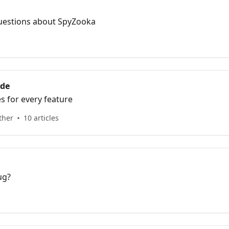
uestions about SpyZooka
s
ide
es for every feature
ther
10 articles
ug?